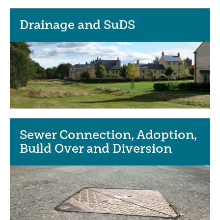
Drainage and SuDS
Sewer Connection, Adoption,
Build Over and Diversion