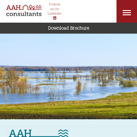
Follow
us on
Linkedin
Download Brochure