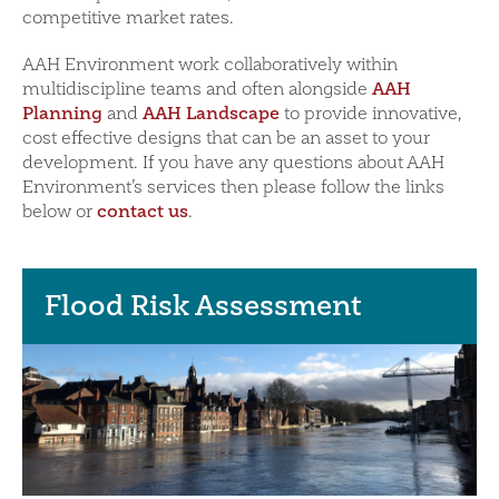
competitive market rates.
AAH Environment work collaboratively within
AAH
multidiscipline teams and often alongside
Planning
AAH Landscape
and
to provide innovative,
cost effective designs that can be an asset to your
development. If you have any questions about AAH
Environment’s services then please follow the links
contact us
below or
.
Flood Risk Assessment