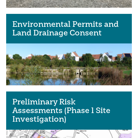
Environmental Permits and
Land Drainage Consent
Preliminary Risk
Assessments (Phase 1 Site
Investigation)