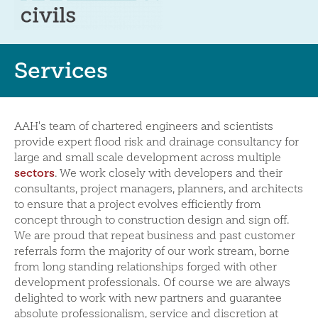
Services
AAH's team of chartered engineers and scientists
provide expert flood risk and drainage consultancy for
large and small scale development across multiple
sectors
. We work closely with developers and their
consultants, project managers, planners, and architects
to ensure that a project evolves efficiently from
concept through to construction design and sign off.
We are proud that repeat business and past customer
referrals form the majority of our work stream, borne
from long standing relationships forged with other
development professionals. Of course we are always
delighted to work with new partners and guarantee
absolute professionalism, service and discretion at