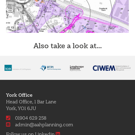
Also take a look at...
York Office
Head Office, 1 Bar Lane
York, YO1 6JU
01904 629 258
admin@aahplanning.com
Follow us on Linkedin