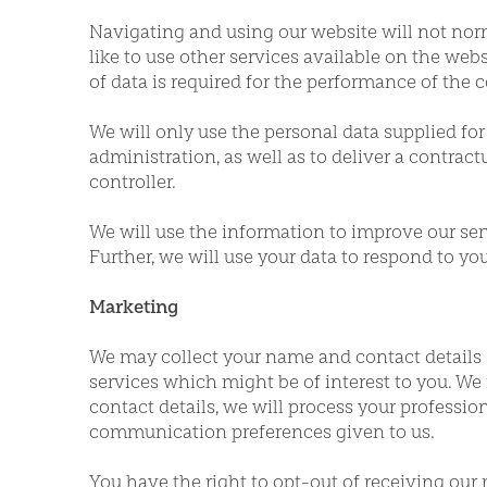
Navigating and using our website will not nor
like to use other services available on the websi
of data is required for the performance of the c
We will only use the personal data supplied for 
administration, as well as to deliver a contract
controller.
We will use the information to improve our se
Further, we will use your data to respond to y
Marketing
We may collect your name and contact details 
services which might be of interest to you. We m
contact details, we will process your professio
communication preferences given to us.
You have the right to opt-out of receiving our