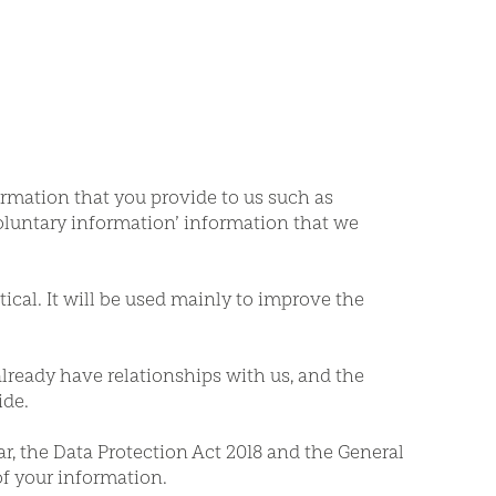
ormation that you provide to us such as
voluntary information’ information that we
tical. It will be used mainly to improve the
already have relationships with us, and the
ide.
ar, the Data Protection Act 2018 and the General
of your information.