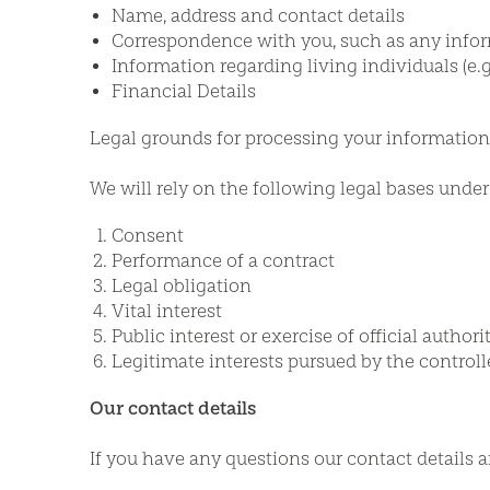
Name, address and contact details
Correspondence with you, such as any info
Information regarding living individuals (e.g.
Financial Details
Legal grounds for processing your information
We will rely on the following legal bases unde
Consent
Performance of a contract
Legal obligation
Vital interest
Public interest or exercise of official authori
Legitimate interests pursued by the controlle
Our contact details
If you have any questions our contact details a