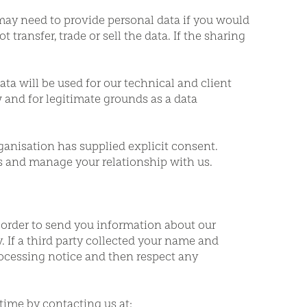
may need to provide personal data if you would
 transfer, trade or sell the data. If the sharing
ata will be used for our technical and client
w and for legitimate grounds as a data
anisation has supplied explicit consent.
es and manage your relationship with us.
 order to send you information about our
. If a third party collected your name and
processing notice and then respect any
time by contacting us at: