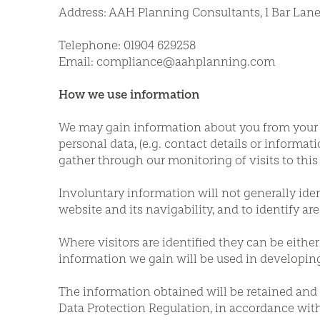
Address: AAH Planning Consultants, 1 Bar Lane,
Telephone: 01904 629258
Email: compliance@aahplanning.com
How we use information
We may gain information about you from your us
personal data, (e.g. contact details or inform
gather through our monitoring of visits to this
Involuntary information will not generally ident
website and its navigability, and to identify are
Where visitors are identified they can be eithe
information we gain will be used in developin
The information obtained will be retained and u
Data Protection Regulation, in accordance with