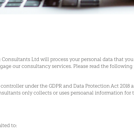
Consultants Ltd will process your personal data that you
gage our consultancy services. Please read the following 
controller under the GDPR and Data Protection Act 2018 a
ultants only collects or uses persoanal information for t
ited to: