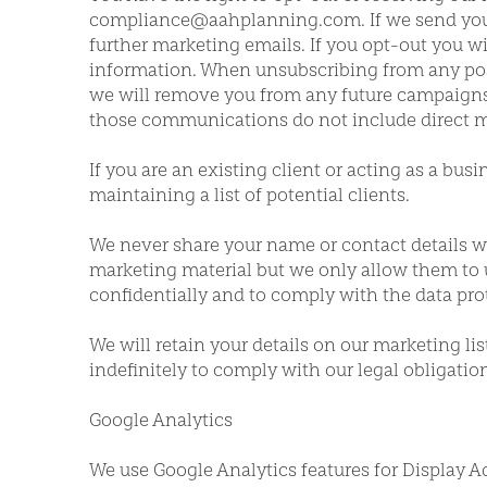
compliance@aahplanning.com. If we send you a
further marketing emails. If you opt-out you w
information. When unsubscribing from any posta
we will remove you from any future campaigns. 
those communications do not include direct m
If you are an existing client or acting as a bus
maintaining a list of potential clients.
We never share your name or contact details wi
marketing material but we only allow them to 
confidentially and to comply with the data prot
We will retain your details on our marketing li
indefinitely to comply with our legal obligati
Google Analytics
We use Google Analytics features for Display A