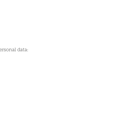
ersonal data: