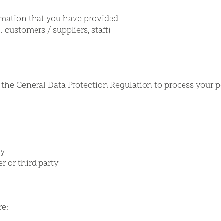
rmation that you have provided
 customers / suppliers, staff)
r the General Data Protection Regulation to process your p
ty
r or third party
re: