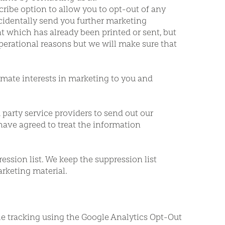
ibe option to allow you to opt-out of any
ccidentally send you further marketing
t which has already been printed or sent, but
perational reasons but we will make sure that
timate interests in marketing to you and
party service providers to send out our
have agreed to treat the information
ession list. We keep the suppression list
rketing material.
le tracking using the Google Analytics Opt-Out