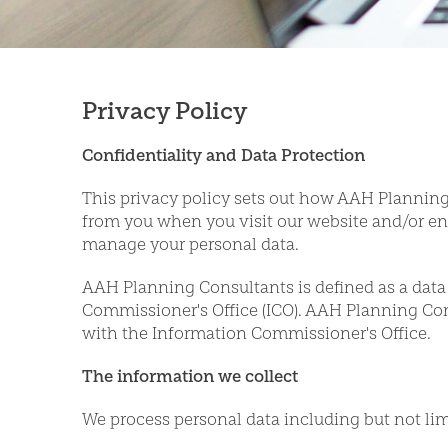
Privacy Policy
Confidentiality and Data Protection
This privacy policy sets out how AAH Planning 
from you when you visit our website and/or en
manage your personal data.
AAH Planning Consultants is defined as a data 
Commissioner's Office (ICO). AAH Planning Cons
with the Information Commissioner's Office.
The information we collect
We process personal data including but not lim