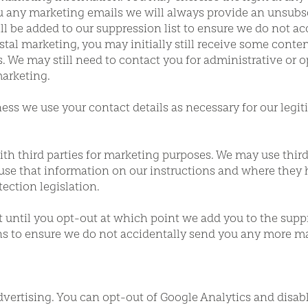
ny marketing emails we will always provide an unsubscr
ill be added to our suppression list to ensure we do not a
l marketing, you may initially still receive some conten
We may still need to contact you for administrative or o
arketing.
iness we use your contact details as necessary for our legi
th third parties for marketing purposes. We may use third 
use that information on our instructions and where they 
ection legislation.
st until you opt-out at which point we add you to the suppr
ons to ensure we do not accidentally send you any more ma
dvertising. You can opt-out of Google Analytics and disab