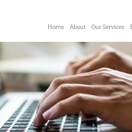
Home
About
Our Services