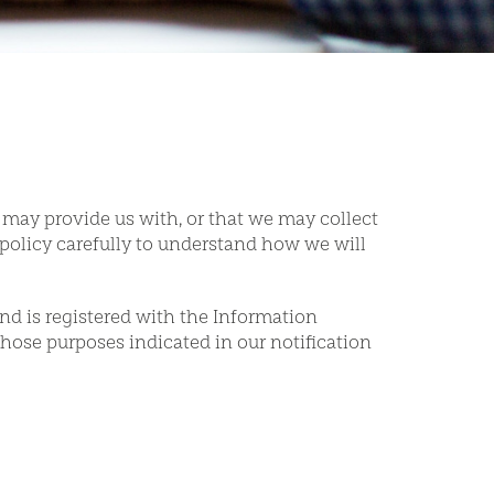
 may provide us with, or that we may collect
policy carefully to understand how we will
nd is registered with the Information
hose purposes indicated in our notification