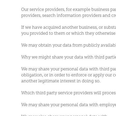
Our service providers, for example business pa
providers, search information providers and c
If we have acquired another business, or substan
you provided to them or which they otherwise 
We may obtain your data from publicly availabl
Why we might share your data with third parti
We may share your personal data with third part
obligation, or in order to enforce or apply our c
another legitimate interest in doing so.
Which third party service providers will proce
We may share your personal data with employ