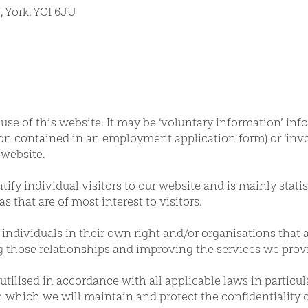
 York, YO1 6JU
e of this website. It may be ‘voluntary information’ inf
ation contained in an employment application form) or ‘in
 website.
ify individual visitors to our website and is mainly statis
as that are of most interest to visitors.
r individuals in their own right and/or organisations that 
g those relationships and improving the services we prov
tilised in accordance with all applicable laws in particul
 which we will maintain and protect the confidentiality 