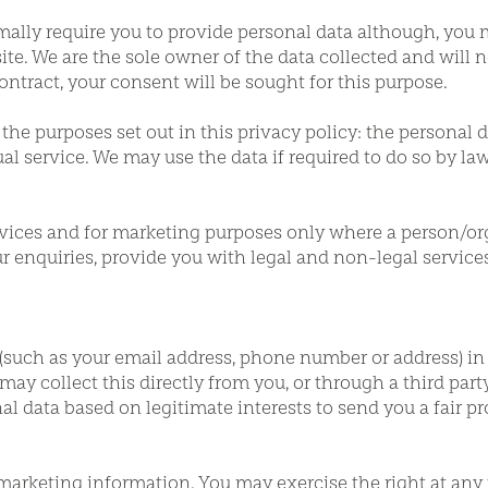
mally require you to provide personal data although, you 
te. We are the sole owner of the data collected and will not
ontract, your consent will be sought for this purpose.
the purposes set out in this privacy policy: the personal d
ual service. We may use the data if required to do so by la
rvices and for marketing purposes only where a person/org
our enquiries, provide you with legal and non-legal servic
(such as your email address, phone number or address) in
ay collect this directly from you, or through a third party
nal data based on legitimate interests to send you a fair 
 marketing information. You may exercise the right at any 