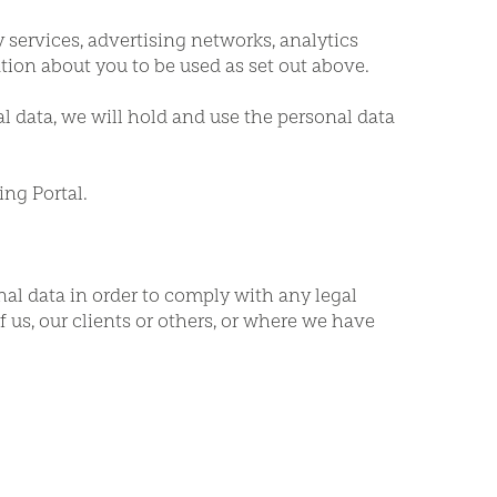
 services, advertising networks, analytics
ion about you to be used as set out above.
al data, we will hold and use the personal data
ing Portal.
nal data in order to comply with any legal
of us, our clients or others, or where we have