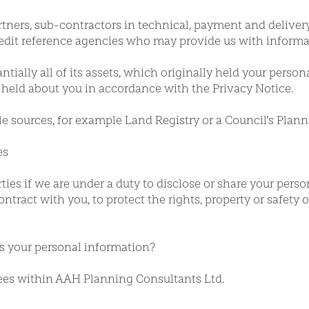
rtners, sub-contractors in technical, payment and delivery
redit reference agencies who may provide us with informat
tially all of its assets, which originally held your person
held about you in accordance with the Privacy Notice.
e sources, for example Land Registry or a Council’s Plann
es
ies if we are under a duty to disclose or share your perso
ontract with you, to protect the rights, property or safety 
ss your personal information?
ees within AAH Planning Consultants Ltd.