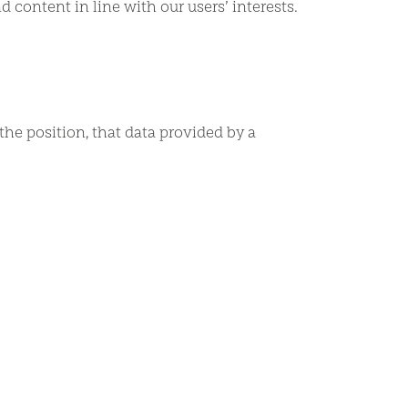
ontent in line with our users’ interests.
the position, that data provided by a