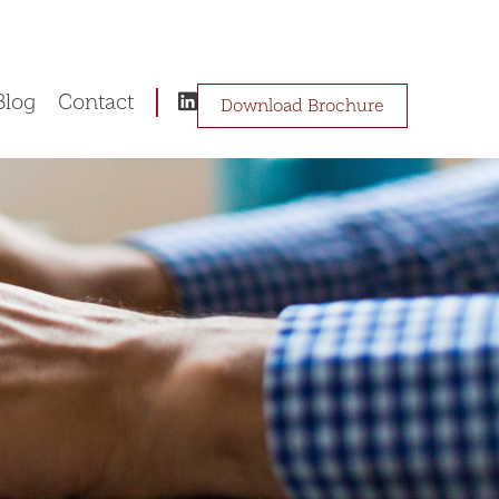
Blog
Contact
Download Brochure