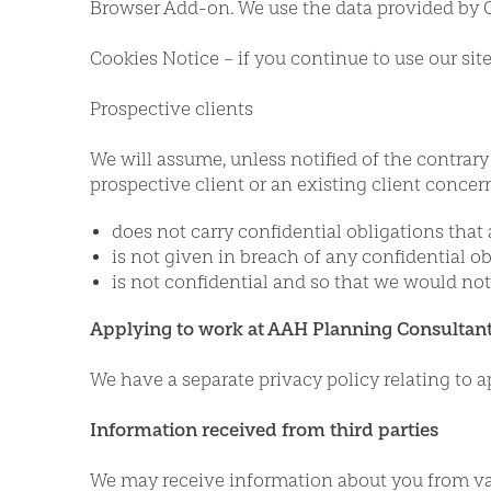
Browser Add-on. We use the data provided by G
Cookies Notice – if you continue to use our si
Prospective clients
We will assume, unless notified of the contrary
prospective client or an existing client concer
does not carry confidential obligations that 
is not given in breach of any confidential ob
is not confidential and so that we would not
Applying to work at AAH Planning Consultant
We have a separate privacy policy relating to a
Information received from third parties
We may receive information about you from va