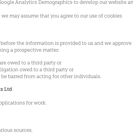
oogle Analytics Demographics to develop our website and c
te we may assume that you agree to our use of cookies
 before the information is provided to us and we approve 
ning a prospective matter:
are owed to a third party or
ligation owed to a third party or
 be barred from acting for other individuals.
s Ltd
pplications for work.
rious sources.